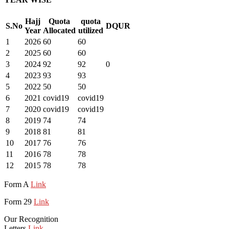
Hajj
Quota
quota
S.No
DQUR
Year
Allocated
utilized
1
2026
60
60
2
2025
60
60
3
2024
92
92
0
4
2023
93
93
5
2022
50
50
6
2021
covid19
covid19
7
2020
covid19
covid19
8
2019
74
74
9
2018
81
81
10
2017
76
76
11
2016
78
78
12
2015
78
78
Form A
Link
Form 29
Link
Our Recognition
Letters
Link