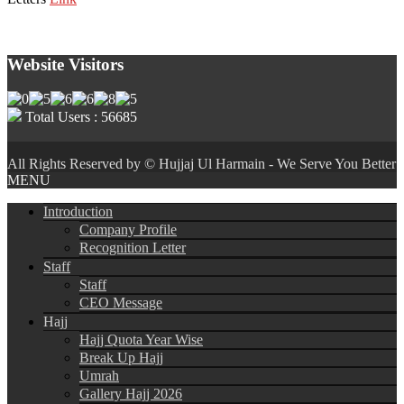
Website Visitors
Total Users : 56685
All Rights Reserved by © Hujjaj Ul Harmain - We Serve You Better
MENU
Introduction
Company Profile
Recognition Letter
Staff
Staff
CEO Message
Hajj
Hajj Quota Year Wise
Break Up Hajj
Umrah
Gallery Hajj 2026