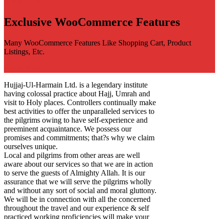
Know More
Exclusive WooCommerce Features
Many WooCommerce Features Like Shopping Cart, Product
Listings, Etc.
Know More
Hujjaj-Ul-Harmain Ltd. is a legendary institute
having colossal practice about Hajj, Umrah and
visit to Holy places. Controllers continually make
best activities to offer the unparalleled services to
the pilgrims owing to have self-experience and
preeminent acquaintance. We possess our
promises and commitments; that?s why we claim
ourselves unique.
Local and pilgrims from other areas are well
aware about our services so that we are in action
to serve the guests of Almighty Allah. It is our
assurance that we will serve the pilgrims wholly
and without any sort of social and moral gluttony.
We will be in connection with all the concerned
throughout the travel and our experience & self
practiced working proficiencies will make your