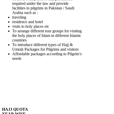
required under the law and provide
facilities to pilgrims in Pakistan / Saudi
Arabia such as :
traveling
residence and hotel
visits to holy places etc
To arrange different tour groups for visiting
the holy places of Islam in different Islamic
countries
To introduce different types of Hajj &
Umrah Packages for Pilgrims and visitors
Affordable packages according to Pilgrim’s
needs
HAJJ QUOTA
YEAR WISE