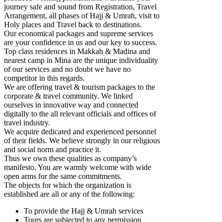
journey safe and sound from Registration, Travel
Arrangement, all phases of Hajj & Umrah, visit to
Holy places and Travel back to destinations.
Our economical packages and supreme services
are your confidence in us and our key to success.
Top class residences in Makkah & Madina and
nearest camp in Mina are the unique individuality
of our services and no doubt we have no
competitor in this regards.
We are offering travel & tourism packages to the
corporate & travel community. We linked
ourselves in innovative way and connected
digitally to the all relevant officials and offices of
travel industry.
We acquire dedicated and experienced personnel
of their fields. We believe strongly in our religious
and social norm and practice it.
Thus we own these qualities as company’s
manifesto. You are warmly welcome with wide
open arms for the same commitments.
The objects for which the organization is
established are all or any of the following:
To provide the Hajj & Umrah services
Tours are subjected to any permission