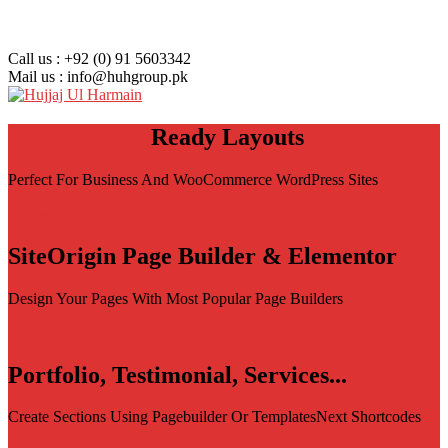
Call us : +92 (0) 91 5603342
Mail us : info@huhgroup.pk
Drag & Drop
Ready Layouts
Perfect For Business And WooCommerce WordPress Sites
Know More
SiteOrigin Page Builder & Elementor
Design Your Pages With Most Popular Page Builders
Know More
Portfolio, Testimonial, Services...
Create Sections Using Pagebuilder Or TemplatesNext Shortcodes