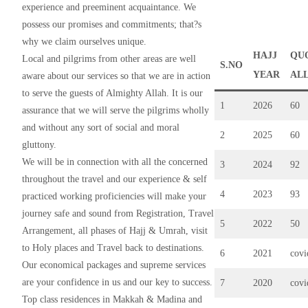
experience and preeminent acquaintance. We
possess our promises and commitments; that?s
why we claim ourselves unique.
HAJJ
QU
Local and pilgrims from other areas are well
S.NO
YEAR
AL
aware about our services so that we are in action
to serve the guests of Almighty Allah. It is our
1
2026
60
assurance that we will serve the pilgrims wholly
and without any sort of social and moral
2
2025
60
gluttony.
We will be in connection with all the concerned
3
2024
92
throughout the travel and our experience & self
4
2023
93
practiced working proficiencies will make your
journey safe and sound from Registration, Travel
5
2022
50
Arrangement, all phases of Hajj & Umrah, visit
to Holy places and Travel back to destinations.
6
2021
cov
Our economical packages and supreme services
are your confidence in us and our key to success.
7
2020
cov
Top class residences in Makkah & Madina and