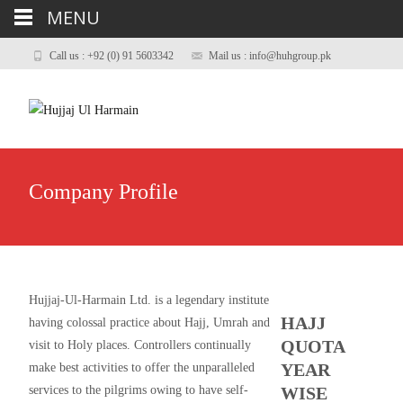
MENU
Call us : +92 (0) 91 5603342
Mail us : info@huhgroup.pk
Company Profile
Hujjaj-Ul-Harmain Ltd. is a legendary institute
HAJJ
having colossal practice about Hajj, Umrah and
QUOTA
visit to Holy places. Controllers continually
YEAR
make best activities to offer the unparalleled
services to the pilgrims owing to have self-
WISE