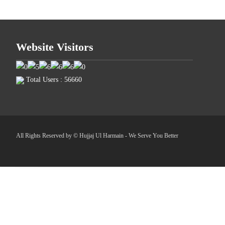
Website Visitors
Total Users : 56660
All Rights Reserved by © Hujjaj Ul Harmain - We Serve You Better