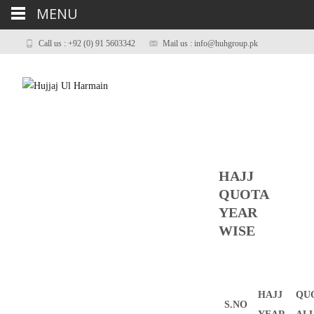
MENU
Call us : +92 (0) 91 5603342
Mail us : info@huhgroup.pk
HAJJ
QUOTA
YEAR
WISE
HAJJ
QU
S.NO