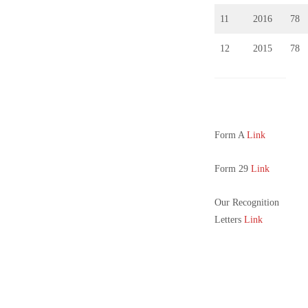
11
2016
78
12
2015
78
Form A
Link
Form 29
Link
Our Recognition
Letters
Link