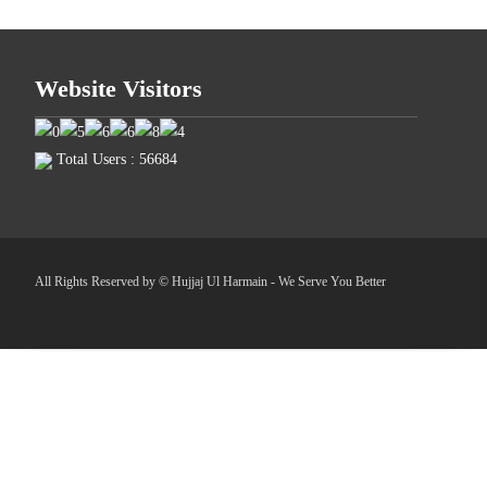
Website Visitors
Total Users : 56684
All Rights Reserved by © Hujjaj Ul Harmain - We Serve You Better