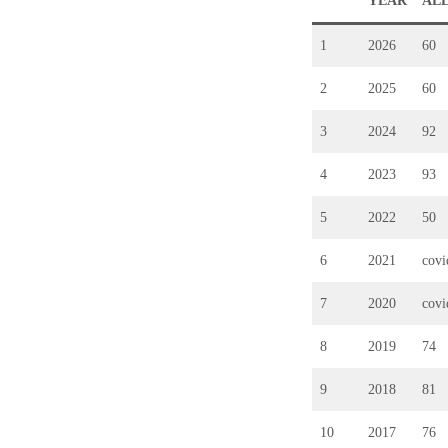
YEAR
AL
1
2026
60
2
2025
60
3
2024
92
4
2023
93
5
2022
50
6
2021
cov
7
2020
cov
8
2019
74
9
2018
81
10
2017
76