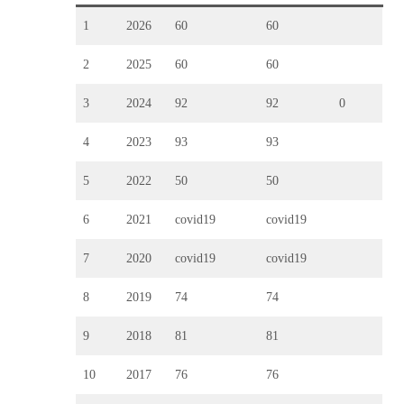
1
2026
60
60
2
2025
60
60
3
2024
92
92
0
4
2023
93
93
5
2022
50
50
6
2021
covid19
covid19
7
2020
covid19
covid19
8
2019
74
74
9
2018
81
81
10
2017
76
76