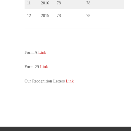
11
2016
78
78
12
2015
78
78
Form A
Link
Form 29
Link
Our Recognition Letters
Link