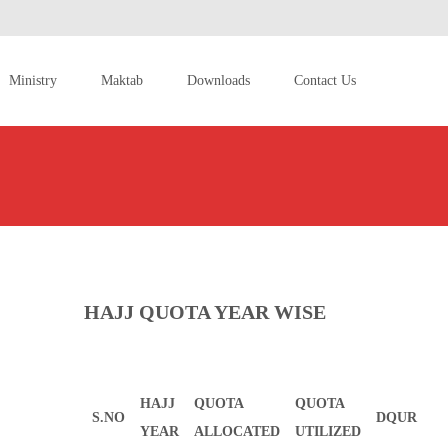
Ministry
Maktab
Downloads
Contact Us
HAJJ QUOTA YEAR WISE
HAJJ
QUOTA
QUOTA
S.NO
DQUR
YEAR
ALLOCATED
UTILIZED