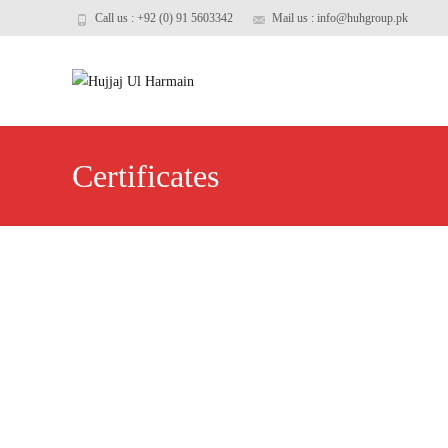
Call us : +92 (0) 91 5603342
Mail us : info@huhgroup.pk
Certificates