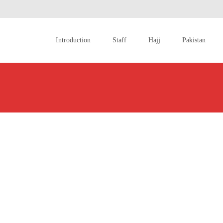
Skip
to
Introduction
Staff
Hajj
Pakistan
content