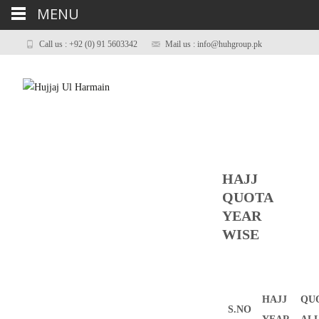
MENU
Call us : +92 (0) 91 5603342
Mail us : info@huhgroup.pk
HAJJ
QUOTA
YEAR
WISE
HAJJ
QU
S.NO