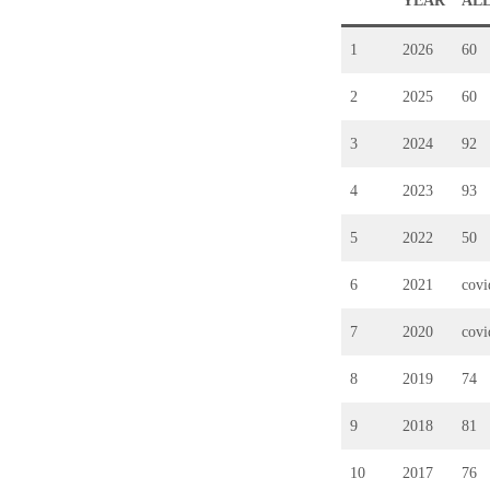
YEAR
AL
1
2026
60
2
2025
60
3
2024
92
4
2023
93
5
2022
50
6
2021
cov
7
2020
cov
8
2019
74
9
2018
81
10
2017
76