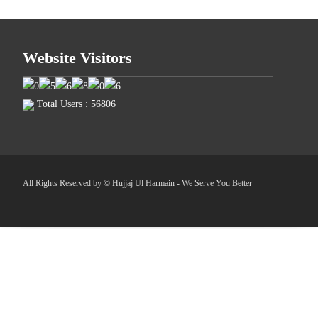
Website Visitors
Total Users : 56806
All Rights Reserved by © Hujjaj Ul Harmain - We Serve You Better