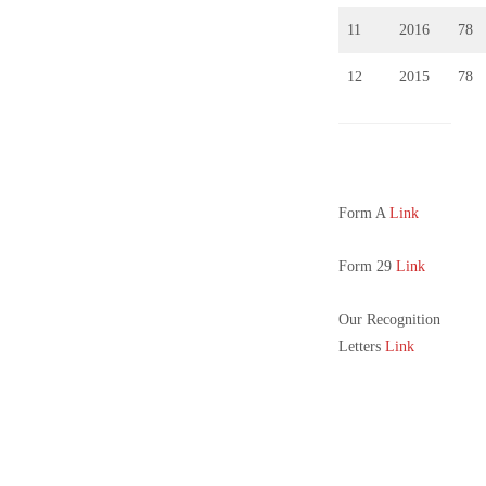
11
2016
78
12
2015
78
Form A
Link
Form 29
Link
Our Recognition
Letters
Link